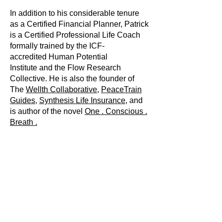
In addition to his considerable tenure
as a
Certified Financial Planner,
Patrick
is a Certified Professional Life Coach
formally trained by the ICF-
accredited
Human Potential
Institute
and the
Flow Research
Collective
. He is also the founder of
The
Wellth Collaborative
,
PeaceTrain
Guides
,
Synthesis Life Insurance,
and
is author of the novel
One . Conscious .
Breath .
Patrick lives in Woodland Park, CO. He
has been married to the love of his life,
Jenny, for over twenty-five years. They
have two delightful adult children: Luke
and Lauren. In his free time, Patrick can
usually be found reading about a
diverse array of topics or interacting
with nature via a wide range of