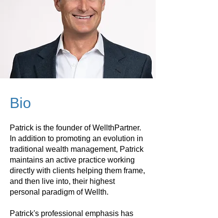
Bio
Patrick is the founder of WellthPartner.
In addition to promoting an evolution in
traditional wealth management, Patrick
maintains an active practice working
directly with clients helping them frame,
and then live into, their highest
personal paradigm of Wellth.
Patrick's professional emphasis has