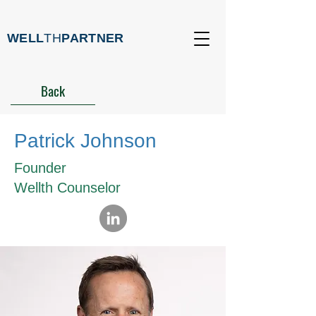
WELL
TH
PARTNER
Back
Patrick Johnson
Founder
Wellth Counselor