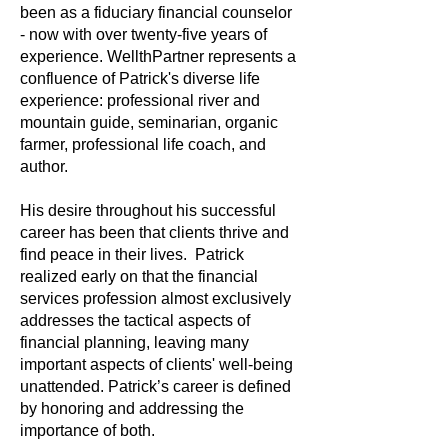
been as a fiduciary financial counselor
- now with over twenty-five years of
experience. WellthPartner represents a
confluence of Patrick's diverse life
experience: professional river and
mountain guide, seminarian, organic
farmer, professional life coach, and
author.
His desire throughout his successful
career has been that clients thrive and
find peace in their lives. Patrick
realized early on that the financial
services profession almost exclusively
addresses the tactical aspects of
financial planning, leaving many
important aspects of clients' well-being
unattended. Patrick’s career is defined
by honoring and addressing the
importance of both.