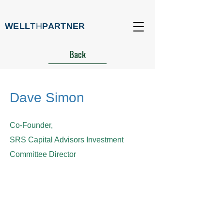
WELL
TH
PARTNER
Back
Dave Simon
Co-Founder,
SRS Capital Advisors Investment
Committee Director