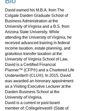
Bio
David earned his M.B.A. from The
Colgate Darden Graduate School of
Business Administration at the
University of Virginia and a B.S. from
Arizona State University. While
attending the University of Virginia, he
received advanced training in federal
income taxation, estate planning, and
gratuitous transfer taxation at the
University of Virginia School of Law.
David is a Certified Financial
Planner™ (CFP®) and a Chartered Life
Underwriter® (CLU®). In 2015, David
was awarded an honorary appointment
as a Visiting Executive Lecturer at the
Darden Business School at the
University of Virginia.
David is a current or past board
member of: CollegeInvest® (State of