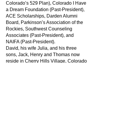
Colorado’s 529 Plan), Colorado I Have
a Dream Foundation (Past-President),
ACE Scholarships, Darden Alumni
Board, Parkinson’s Association of the
Rockies, Southwest Counseling
Associates (Past-President), and
NAIFA (Past-President).
David, his wife Julia, and his three
sons, Jack, Henry and Thomas now
reside in Cherry Hills Village, Colorado
where they enjoy skiing, golfing and the
other outdoor activities Colorado has to
offer.